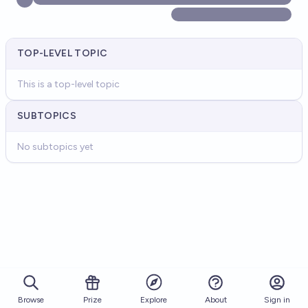
TOP-LEVEL TOPIC
This is a top-level topic
SUBTOPICS
No subtopics yet
Browse
Prize
About
Sign in
Explore