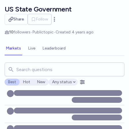
Skip to main content
US State Government
Share
Follow
Open options
10
followers
•
Public
topic
•
Created
4 years ago
Markets
Live
Leaderboard
Search for markets, users, topics, and posts. Results updat
Best
Hot
New
Any status
Open options