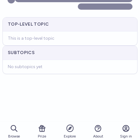
TOP-LEVEL TOPIC
This is a top-level topic
SUBTOPICS
No subtopics yet
Browse
Prize
About
Sign in
Explore