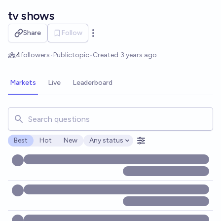
Skip to main content
tv shows
Share
Follow
Open options
4
followers
•
Public
topic
•
Created
3 years ago
Markets
Live
Leaderboard
Search for markets, users, topics, and posts. Results updat
Best
Hot
New
Any status
Open options