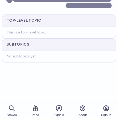
TOP-LEVEL TOPIC
This is a top-level topic
SUBTOPICS
No subtopics yet
Browse
Prize
About
Sign in
Explore