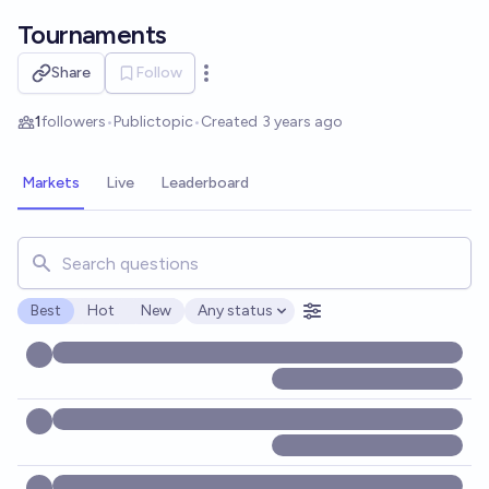
Skip to main content
Tournaments
Share
Follow
Open options
1
followers
•
Public
topic
•
Created
3 years ago
Markets
Live
Leaderboard
Search for markets, users, topics, and posts. Results updat
Best
Hot
New
Any status
Open options