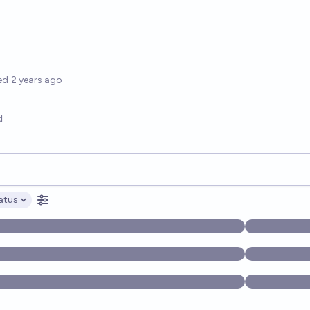
options
ed
2 years ago
d
opics, and posts. Results update below as you type.
atus
ptions