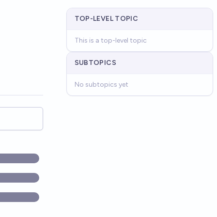
TOP-LEVEL TOPIC
This is a top-level topic
SUBTOPICS
No subtopics yet