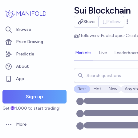
Skip to main content
Sui Blockchain
MANIFOLD
Share
Follow
Open 
Browse
1
followers
•
Public
topic
•
Creat
Prize Drawing
Markets
Live
Leaderboar
Predictle
About
Search for markets, users, t
App
Best
Hot
New
Any st
Open o
Sign up
Get
1,000
to start trading!
More
Open options