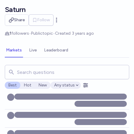
Skip to main content
Saturn
Share
Follow
Open options
1
followers
•
Public
topic
•
Created
3 years ago
Markets
Live
Leaderboard
Search for markets, users, topics, and posts. Results updat
Best
Hot
New
Any status
Open options