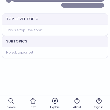
TOP-LEVEL TOPIC
This is a top-level topic
SUBTOPICS
No subtopics yet
Browse
Prize
About
Sign in
Explore