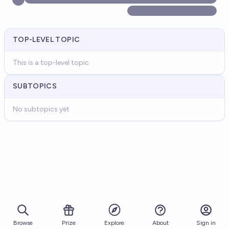
TOP-LEVEL TOPIC
This is a top-level topic
SUBTOPICS
No subtopics yet
Browse
Prize
About
Sign in
Explore