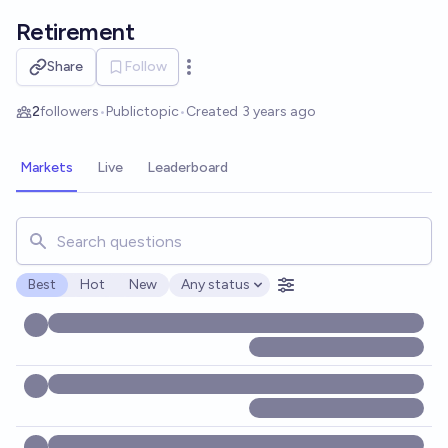
Skip to main content
Retirement
Share
Follow
Open options
2
followers
•
Public
topic
•
Created
3 years ago
Markets
Live
Leaderboard
Search for markets, users, topics, and posts. Results updat
Best
Hot
New
Any status
Open options