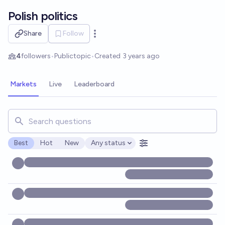
Skip to main content
Polish politics
Share
Follow
Open options
4
followers
•
Public
topic
•
Created
3 years ago
Markets
Live
Leaderboard
Search for markets, users, topics, and posts. Results updat
Best
Hot
New
Any status
Open options