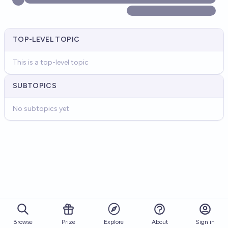
TOP-LEVEL TOPIC
This is a top-level topic
SUBTOPICS
No subtopics yet
Browse
Prize
About
Sign in
Explore