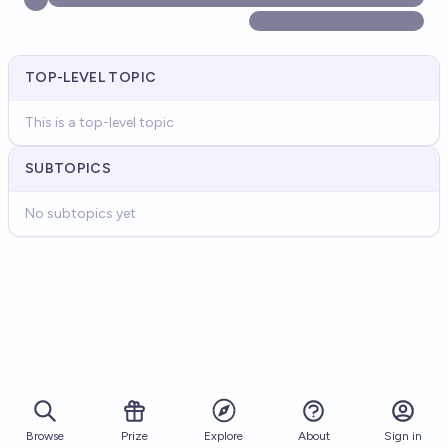
TOP-LEVEL TOPIC
This is a top-level topic
SUBTOPICS
No subtopics yet
Browse
Prize
About
Sign in
Explore