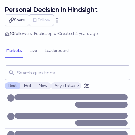
Skip to main content
Personal Decision in Hindsight
Share
Follow
Open options
10
followers
•
Public
topic
•
Created
4 years ago
Markets
Live
Leaderboard
Search for markets, users, topics, and posts. Results updat
Best
Hot
New
Any status
Open options