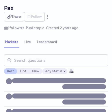
Skip to main content
Pax
Share
Follow
Open options
1
followers
•
Public
topic
•
Created
2 years ago
Markets
Live
Leaderboard
Search for markets, users, topics, and posts. Results updat
Best
Hot
New
Any status
Open options