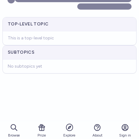
TOP-LEVEL TOPIC
This is a top-level topic
SUBTOPICS
No subtopics yet
Browse
Prize
About
Sign in
Explore