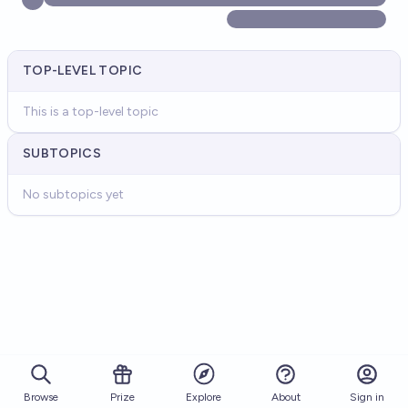
TOP-LEVEL TOPIC
This is a top-level topic
SUBTOPICS
No subtopics yet
Browse
Prize
About
Sign in
Explore