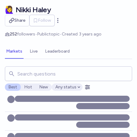
Skip to main content
🙋‍♀️ Nikki Haley
Share
Follow
Open options
252
followers
•
Public
topic
•
Created
3 years ago
Markets
Live
Leaderboard
Search for markets, users, topics, and posts. Results updat
Best
Hot
New
Any status
Open options