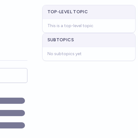
TOP-LEVEL TOPIC
This is a top-level topic
SUBTOPICS
No subtopics yet