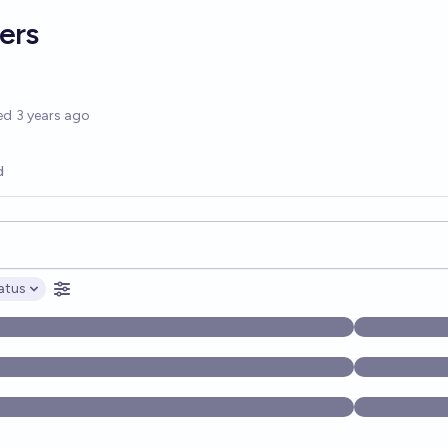
ers
options
ed
3 years ago
d
opics, and posts. Results update below as you type.
atus
ptions