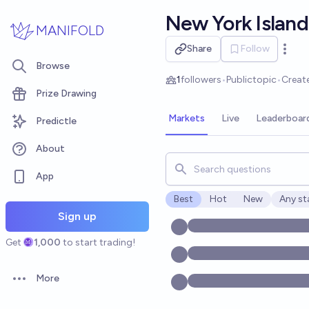
Skip to main content
New York Island
MANIFOLD
Share
Follow
Open 
Browse
1
followers
•
Public
topic
•
Creat
Prize Drawing
Markets
Live
Leaderboar
Predictle
About
Search for markets, users, t
App
Best
Hot
New
Any st
Open o
Sign up
Get
1,000
to start trading!
More
Open options