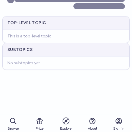
TOP-LEVEL TOPIC
This is a top-level topic
SUBTOPICS
No subtopics yet
Browse
Prize
About
Sign in
Explore