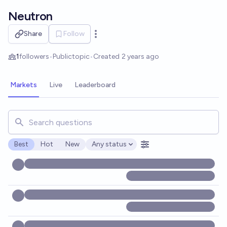
Skip to main content
Neutron
Share
Follow
Open options
1
followers
•
Public
topic
•
Created
2 years ago
Markets
Live
Leaderboard
Search for markets, users, topics, and posts. Results updat
Best
Hot
New
Any status
Open options