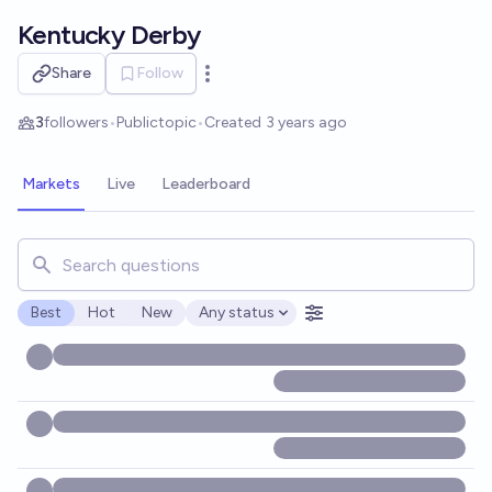
Skip to main content
Kentucky Derby
Share
Follow
Open options
3
followers
•
Public
topic
•
Created
3 years ago
Markets
Live
Leaderboard
Search for markets, users, topics, and posts. Results updat
Best
Hot
New
Any status
Open options