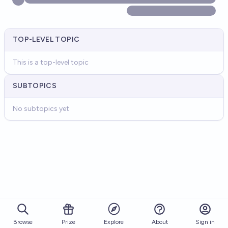
TOP-LEVEL TOPIC
This is a top-level topic
SUBTOPICS
No subtopics yet
Browse
Prize
About
Sign in
Explore