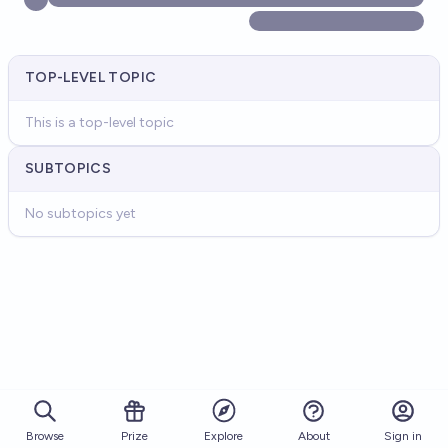
TOP-LEVEL TOPIC
This is a top-level topic
SUBTOPICS
No subtopics yet
Browse
Prize
About
Sign in
Explore