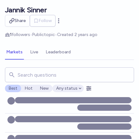
Skip to main content
Jannik Sinner
Share
Follow
Open options
1
followers
•
Public
topic
•
Created
2 years ago
Markets
Live
Leaderboard
Search for markets, users, topics, and posts. Results updat
Best
Hot
New
Any status
Open options