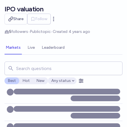
Skip to main content
IPO valuation
Share
Follow
Open options
5
followers
•
Public
topic
•
Created
4 years ago
Markets
Live
Leaderboard
Search for markets, users, topics, and posts. Results updat
Best
Hot
New
Any status
Open options