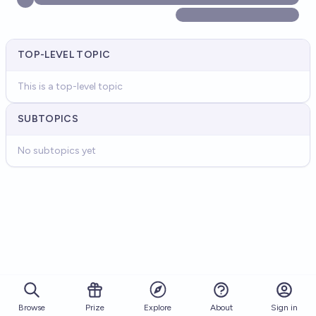
TOP-LEVEL TOPIC
This is a top-level topic
SUBTOPICS
No subtopics yet
Browse
Prize
About
Sign in
Explore