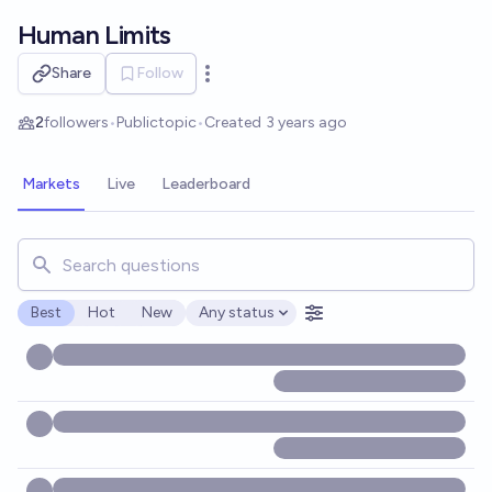
Skip to main content
Human Limits
Share
Follow
Open options
2
followers
•
Public
topic
•
Created
3 years ago
Markets
Live
Leaderboard
Search for markets, users, topics, and posts. Results updat
Best
Hot
New
Any status
Open options