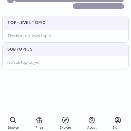
TOP-LEVEL TOPIC
This is a top-level topic
SUBTOPICS
No subtopics yet
Browse
Prize
About
Sign in
Explore