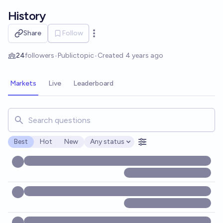
Skip to main content
History
Share
Follow
Open options
24
followers
•
Public
topic
•
Created
4 years ago
Markets
Live
Leaderboard
Search for markets, users, topics, and posts. Results updat
Best
Hot
New
Any status
Open options