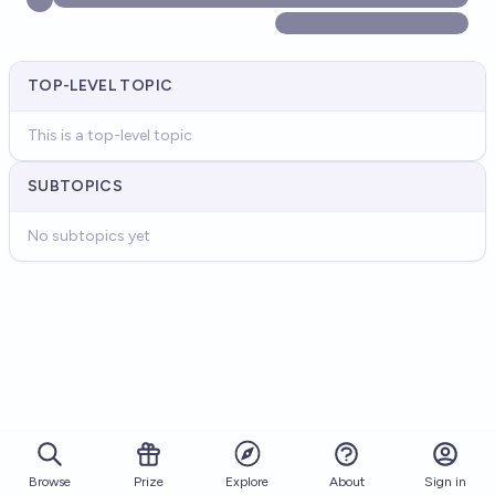
TOP-LEVEL TOPIC
This is a top-level topic
SUBTOPICS
No subtopics yet
Browse
Prize
About
Sign in
Explore