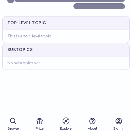
TOP-LEVEL TOPIC
This is a top-level topic
SUBTOPICS
No subtopics yet
Browse
Prize
About
Sign in
Explore