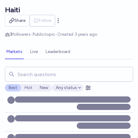
Skip to main content
Haiti
Share
Follow
Open options
3
followers
•
Public
topic
•
Created
3 years ago
Markets
Live
Leaderboard
Search for markets, users, topics, and posts. Results updat
Best
Hot
New
Any status
Open options