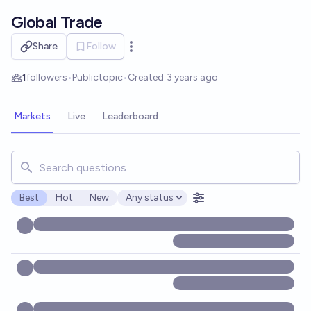
Skip to main content
Global Trade
Share
Follow
Open options
1
followers
•
Public
topic
•
Created
3 years ago
Markets
Live
Leaderboard
Search for markets, users, topics, and posts. Results updat
Best
Hot
New
Any status
Open options