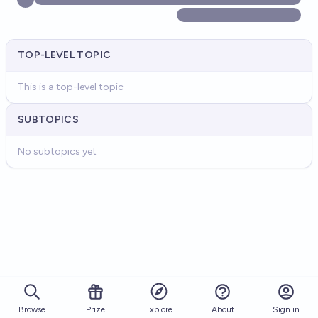
TOP-LEVEL TOPIC
This is a top-level topic
SUBTOPICS
No subtopics yet
Browse
Prize
About
Sign in
Explore