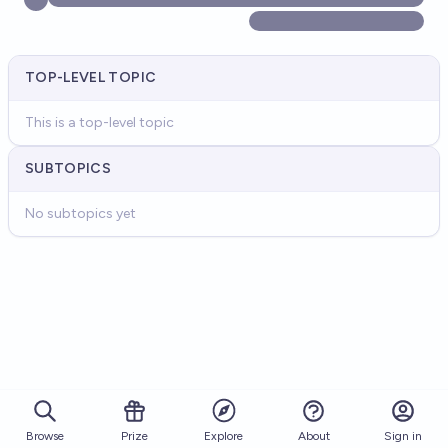
TOP-LEVEL TOPIC
This is a top-level topic
SUBTOPICS
No subtopics yet
Browse
Prize
About
Sign in
Explore