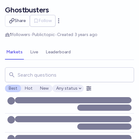
Skip to main content
Ghostbusters
Share
Follow
Open options
1
followers
•
Public
topic
•
Created
3 years ago
Markets
Live
Leaderboard
Search for markets, users, topics, and posts. Results updat
Best
Hot
New
Any status
Open options