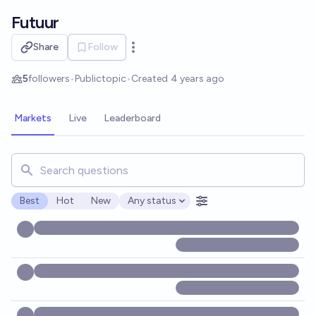
Skip to main content
Futuur
Share
Follow
Open options
5
followers
•
Public
topic
•
Created
4 years ago
Markets
Live
Leaderboard
Search for markets, users, topics, and posts. Results updat
Best
Hot
New
Any status
Open options