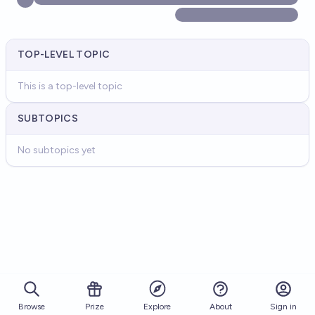
TOP-LEVEL TOPIC
This is a top-level topic
SUBTOPICS
No subtopics yet
Browse
Prize
About
Sign in
Explore