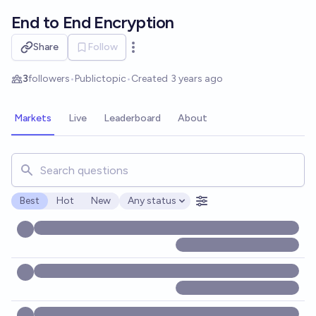
Skip to main content
End to End Encryption
Share
Follow
Open options
3
followers
•
Public
topic
•
Created
3 years ago
Markets
Live
Leaderboard
About
Search for markets, users, topics, and posts. Results updat
Best
Hot
New
Any status
Open options