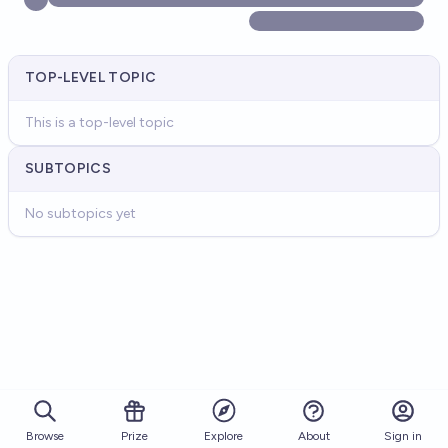
TOP-LEVEL TOPIC
This is a top-level topic
SUBTOPICS
No subtopics yet
Browse
Prize
About
Sign in
Explore