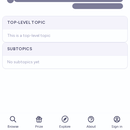
TOP-LEVEL TOPIC
This is a top-level topic
SUBTOPICS
No subtopics yet
Browse
Prize
About
Sign in
Explore