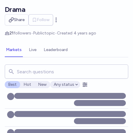
Skip to main content
Drama
Share
Follow
Open options
21
followers
•
Public
topic
•
Created
4 years ago
Markets
Live
Leaderboard
Search for markets, users, topics, and posts. Results updat
Best
Hot
New
Any status
Open options