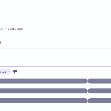
options
ed
4 years ago
d
opics, and posts. Results update below as you type.
atus
ptions