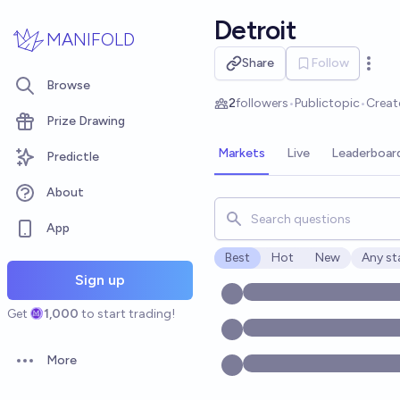
Skip to main content
Detroit
MANIFOLD
Share
Follow
Open 
Browse
2
followers
•
Public
topic
•
Creat
Prize Drawing
Markets
Live
Leaderboar
Predictle
About
Search for markets, users, t
App
Best
Hot
New
Any st
Open o
Sign up
Get
1,000
to start trading!
More
Open options