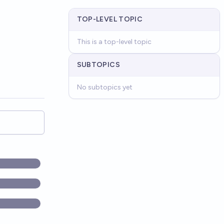
TOP-LEVEL TOPIC
This is a top-level topic
SUBTOPICS
No subtopics yet