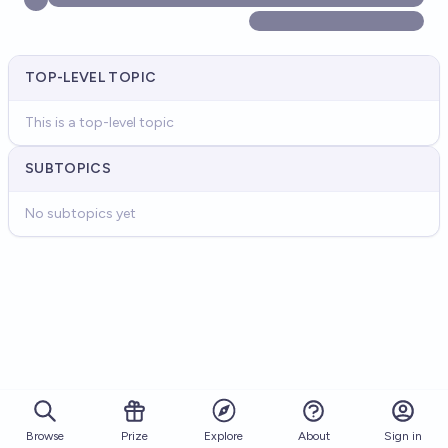
TOP-LEVEL TOPIC
This is a top-level topic
SUBTOPICS
No subtopics yet
Browse
Prize
About
Sign in
Explore