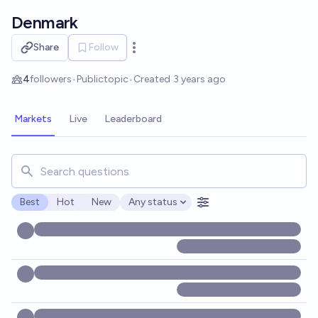
Skip to main content
Denmark
Share
Follow
Open options
4
followers
•
Public
topic
•
Created
3 years ago
Markets
Live
Leaderboard
Search for markets, users, topics, and posts. Results updat
Best
Hot
New
Any status
Open options