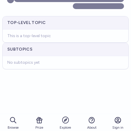
TOP-LEVEL TOPIC
This is a top-level topic
SUBTOPICS
No subtopics yet
Browse
Prize
About
Sign in
Explore