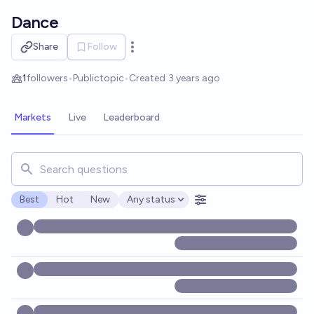
Skip to main content
Dance
Share
Follow
Open options
1
followers
•
Public
topic
•
Created
3 years ago
Markets
Live
Leaderboard
Search for markets, users, topics, and posts. Results updat
Best
Hot
New
Any status
Open options