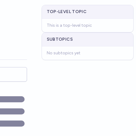
TOP-LEVEL TOPIC
This is a top-level topic
SUBTOPICS
No subtopics yet