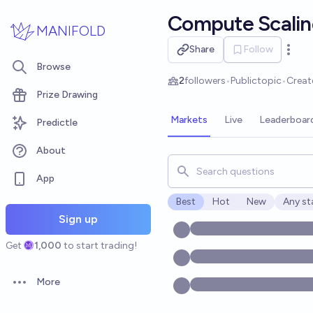
Skip to main content
Compute Scalin
MANIFOLD
Share
Follow
Open 
Browse
2
followers
•
Public
topic
•
Creat
Prize Drawing
Markets
Live
Leaderboar
Predictle
About
Search for markets, users, t
App
Best
Hot
New
Any st
Open o
Sign up
Get
1,000
to start trading!
More
Open options