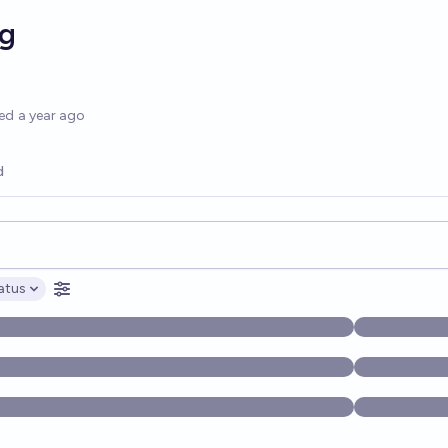
g
options
ed
a year ago
d
opics, and posts. Results update below as you type.
atus
ptions