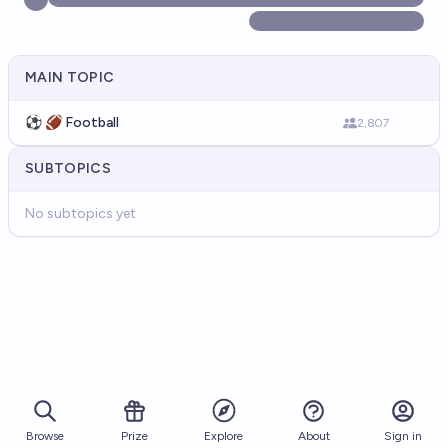
MAIN TOPIC
⚽ 🏈 Football
2,807
SUBTOPICS
No subtopics yet
Browse
Prize
About
Sign in
Explore