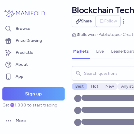
Skip to main content
Blockchain Tec
MANIFOLD
Share
Follow
Open 
Browse
3
followers
•
Public
topic
•
Creat
Prize Drawing
Markets
Live
Leaderboar
Predictle
About
Search for markets, users, t
App
Best
Hot
New
Any st
Open o
Sign up
Get
1,000
to start trading!
More
Open options