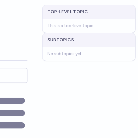
TOP-LEVEL TOPIC
This is a top-level topic
SUBTOPICS
No subtopics yet