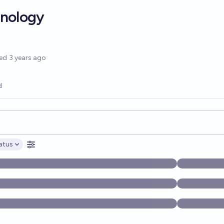
hnology
options
ed
3 years ago
d
opics, and posts. Results update below as you type.
atus
ptions