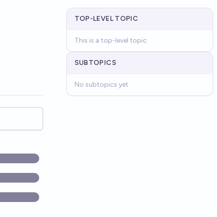
TOP-LEVEL TOPIC
This is a top-level topic
SUBTOPICS
No subtopics yet