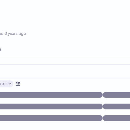
options
ed
3 years ago
d
opics, and posts. Results update below as you type.
atus
ptions