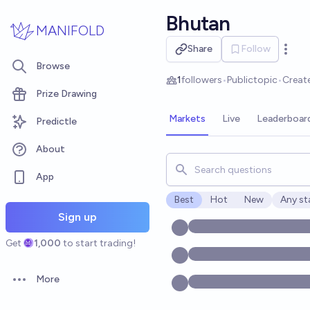
Skip to main content
Bhutan
MANIFOLD
Share
Follow
Open 
Browse
1
followers
•
Public
topic
•
Creat
Prize Drawing
Markets
Live
Leaderboar
Predictle
About
Search for markets, users, t
App
Best
Hot
New
Any st
Open o
Sign up
Get
1,000
to start trading!
More
Open options