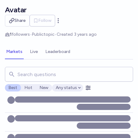
Skip to main content
Avatar
Share
Follow
Open options
1
followers
•
Public
topic
•
Created
3 years ago
Markets
Live
Leaderboard
Search for markets, users, topics, and posts. Results updat
Best
Hot
New
Any status
Open options