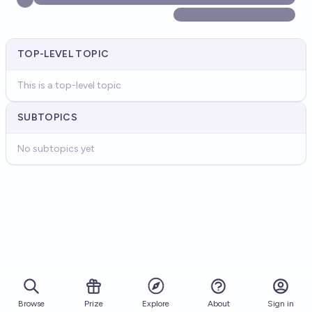
TOP-LEVEL TOPIC
This is a top-level topic
SUBTOPICS
No subtopics yet
Browse
Prize
About
Sign in
Explore