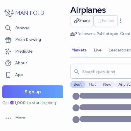
Skip to main content
Airplanes
MANIFOLD
Share
Follow
Open 
Browse
7
followers
•
Public
topic
•
Crea
Prize Drawing
Markets
Live
Leaderboar
Predictle
About
Search for markets, users, t
App
Best
Hot
New
Any st
Open o
Sign up
Get
1,000
to start trading!
More
Open options