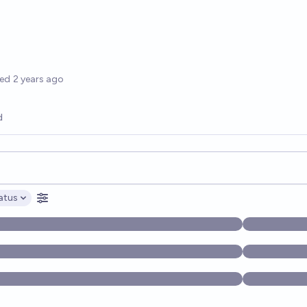
options
ted
2 years ago
d
opics, and posts. Results update below as you type.
atus
ptions