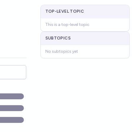
TOP-LEVEL TOPIC
This is a top-level topic
SUBTOPICS
No subtopics yet