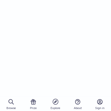
Browse
Prize
About
Sign in
Explore