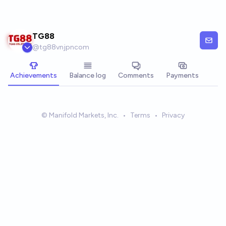
Skip to main content
TG88
@
tg88vnjpncom
Achievements
Balance log
Comments
Payments
© Manifold Markets, Inc.
•
Terms
•
Privacy