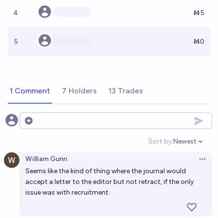
4
Ṁ5
5
Ṁ0
1 Comment
7 Holders
13 Trades
Open options
Sort by:
Newest
Open option
William Gunn
Open 
Seems like the kind of thing where the journal would
accept a letter to the editor but not retract, if the only
issue was with recruitment.