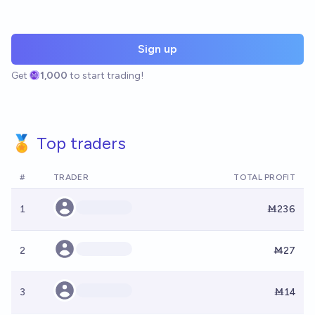
Sign up
Get
1,000
to start trading!
🏅 Top traders
#
TRADER
TOTAL PROFIT
1
Ṁ236
2
Ṁ27
3
Ṁ14