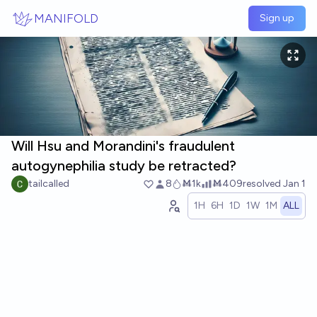
Skip to main content
MANIFOLD
Sign up
Will Hsu and Morandini's fraudulent
autogynephilia study be retracted?
tailcalled
8
Ṁ1k
Ṁ409
resolved
Jan 1
1H
6H
1D
1W
1M
ALL