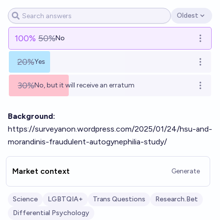
Oldest
Open options
100
%
50%
No
Open o
20%
Yes
Open o
30%
No, but it will receive an erratum
Open o
Background:
https://surveyanon.wordpress.com/2025/01/24/hsu-and-
morandinis-fraudulent-autogynephilia-study/
Market context
Generate
Science
LGBTQIA+
Trans Questions
Research.Bet
Differential Psychology