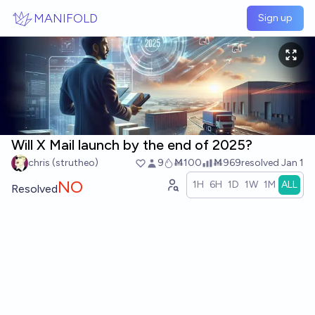
Skip to main content
MANIFOLD
Sign up
Will X Mail launch by the end of 2025?
chris (strutheo)
9
Ṁ100
Ṁ969
resolved
Jan 1
NO
1H
6H
1D
1W
1M
ALL
Resolved