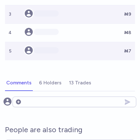
3
Ṁ9
4
Ṁ8
5
Ṁ7
Comments
6 Holders
13 Trades
Open options
People are also trading