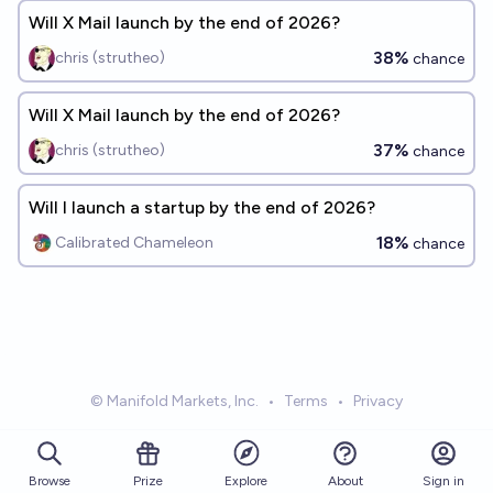
Will X Mail launch by the end of 2026?
38%
chris (strutheo)
chance
Will X Mail launch by the end of 2026?
37%
chris (strutheo)
chance
Will I launch a startup by the end of 2026?
18%
Calibrated Chameleon
chance
© Manifold Markets, Inc.
•
Terms
•
Privacy
Browse
Prize
About
Sign in
Explore