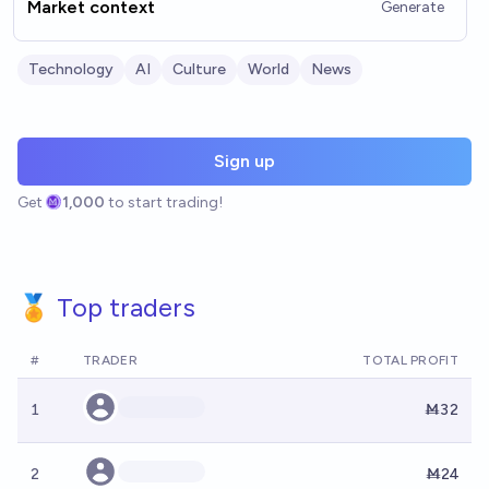
Market context
Generate
Technology
AI
Culture
World
News
Sign up
Get
1,000
to start trading!
🏅 Top traders
#
TRADER
TOTAL PROFIT
1
Ṁ32
2
Ṁ24