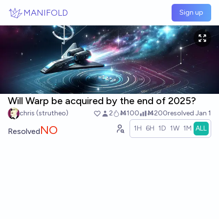
Skip to main content
MANIFOLD
Sign up
Will Warp be acquired by the end of 2025?
chris (strutheo)
2
Ṁ100
Ṁ200
resolved
Jan 1
NO
1H
6H
1D
1W
1M
ALL
Resolved