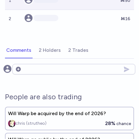
1
Ṁ50
2
Ṁ16
Comments
2 Holders
2 Trades
Open options
People are also trading
Will Warp be acquired by the end of 2026?
28%
chris (strutheo)
chance