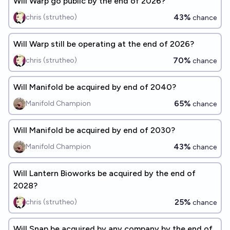
Will Warp go public by the end of 2026?
43%
chris (strutheo)
chance
Will Warp still be operating at the end of 2026?
70%
chris (strutheo)
chance
Will Manifold be acquired by end of 2040?
65%
Manifold Champion
chance
Will Manifold be acquired by end of 2030?
43%
Manifold Champion
chance
Will Lantern Bioworks be acquired by the end of
2028?
25%
chris (strutheo)
chance
Will Snap be acquired by any company by the end of