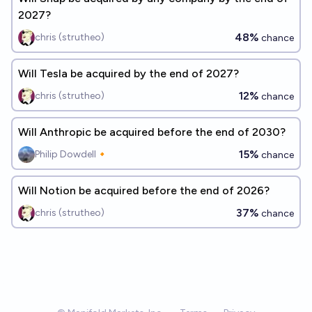
2027?
48%
chris (strutheo)
chance
Will Tesla be acquired by the end of 2027?
12%
chris (strutheo)
chance
Will Anthropic be acquired before the end of 2030?
15%
Philip Dowdell🔸
chance
Will Notion be acquired before the end of 2026?
37%
chris (strutheo)
chance