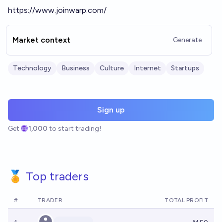
https://www.joinwarp.com/
Market context
Generate
Technology
Business
Culture
Internet
Startups
Sign up
Get
1,000
to start trading!
🏅 Top traders
#
TRADER
TOTAL PROFIT