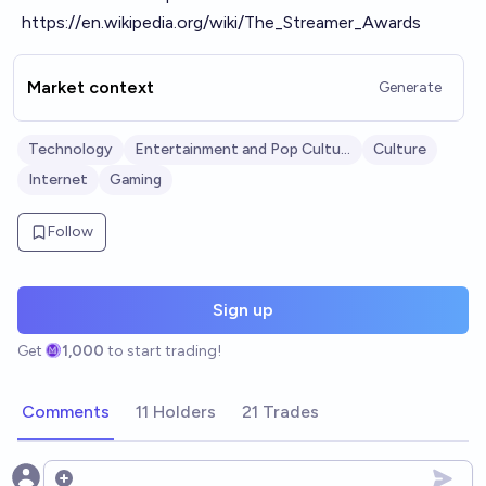
https://en.wikipedia.org/wiki/The_Streamer_Awards
Market context
Generate
Technology
Entertainment and Pop Culture
Culture
Internet
Gaming
Follow
Sign up
Get
1,000
to start trading!
Comments
11 Holders
21 Trades