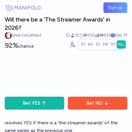
Skip to main content
MANIFOLD
Sign up
Will there be a 'The Streamer Awards' in
2026?
chris (strutheo)
12
Ṁ100
Ṁ533
Dec 31
92%
1H
6H
1D
1W
1M
ALL
chance
Bet
YES
Bet
NO
resolves YES if there is a 'the streamer awards' of the
same series as the previous one