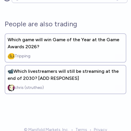
Open options
People are also trading
Which game will win Game of the Year at the Game
Awards 2026?
Tripping
📹Which livestreamers will still be streaming at the
end of 2030? [ADD RESPONSES]
chris (strutheo)
© Manifold Markets, Inc.
•
Terms
•
Privacy