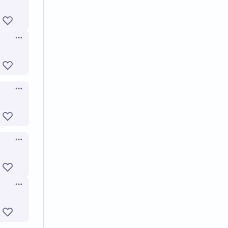
Open options
Open options
Open options
Open options