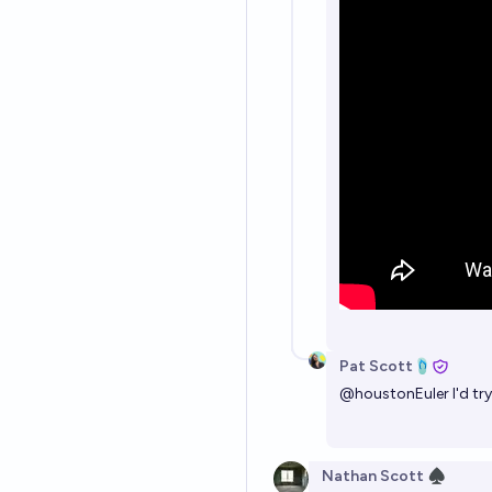
Pat Scott🩴
@
houstonEuler
I'd tr
Nathan Scott ♠︎