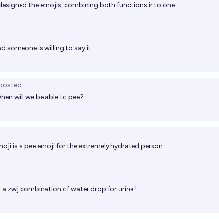
 designed the emojis, combining both functions into one.
d someone is willing to say it
posted
when will we be able to pee?
moji is a pee emoji for the extremely hydrated person
 a zwj combination of water drop for urine !