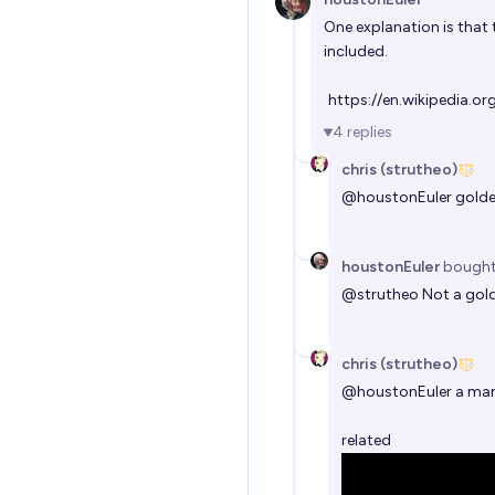
One explanation is that 
included.
https://en.wikipedia.o
4
replies
chris (strutheo)
@
houstonEuler
golde
houstonEuler
bough
@
strutheo
Not a gold
chris (strutheo)
@
houstonEuler
a mari
related