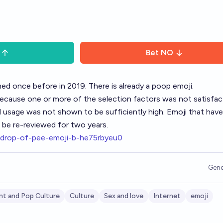
Bet
NO
ed once before in 2019. There is already a poop emoji.
because one or more of the selection factors was not satisfac
 usage was not shown to be sufficiently high. Emoji that hav
o be re-reviewed for two years.
a-drop-of-pee-emoji-b-he75rbyeu0
Gene
nt and Pop Culture
Culture
Sex and love
Internet
emoji