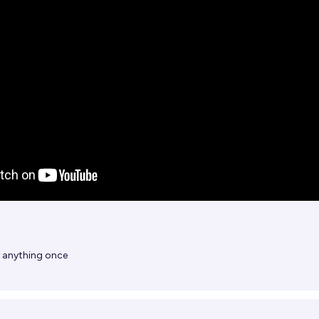
y anything once