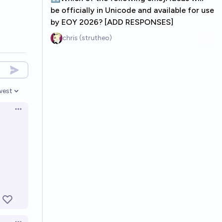
be officially in Unicode and available for use
by EOY 2026? [ADD RESPONSES]
chris (strutheo)
west
en options
Open options