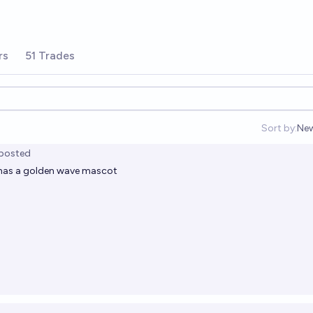
rs
51 Trades
Sort by:
Ne
Op
posted
i has a golden wave mascot