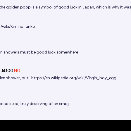
the golden poop is a symbol of good luck in Japan, which is why it wa
rg/wiki/Kin_no_unko
n showers must be good luck somewhere
t
Ṁ100
NO
en shower, but:
https://en.wikipedia.org/wiki/Virgin_boy_egg
nade too, truly deserving of an emoji