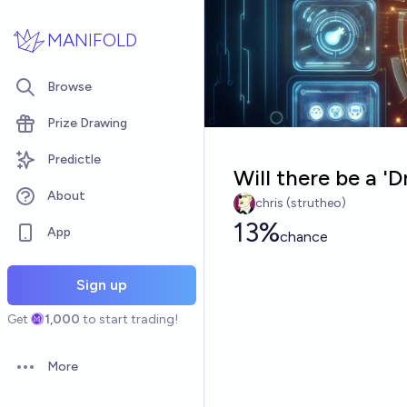
Skip to main content
MANIFOLD
Browse
Prize Drawing
Predictle
Will there be a '
About
chris (strutheo)
13%
App
chance
Sign up
Get
1,000
to start trading!
More
Open options