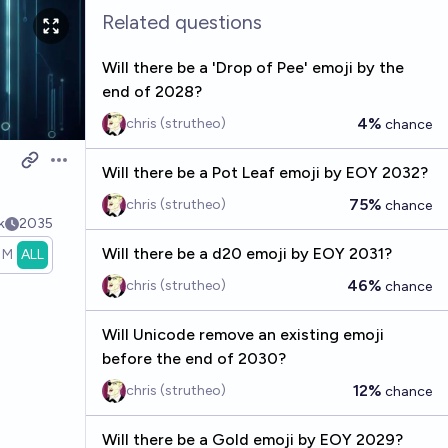
Related questions
Will there be a 'Drop of Pee' emoji by the
end of 2028?
4%
chris (strutheo)
chance
Open options
Will there be a Pot Leaf emoji by EOY 2032?
75%
chris (strutheo)
chance
k
2035
Will there be a d20 emoji by EOY 2031?
1M
ALL
46%
chris (strutheo)
chance
Will Unicode remove an existing emoji
before the end of 2030?
12%
chris (strutheo)
chance
Will there be a Gold emoji by EOY 2029?