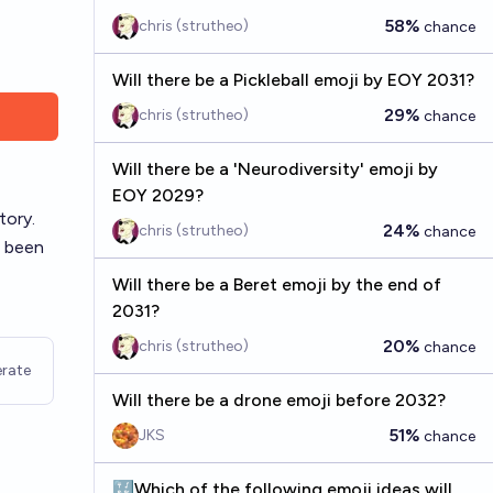
58%
chris (strutheo)
chance
Will there be a Pickleball emoji by EOY 2031?
29%
chris (strutheo)
chance
Will there be a 'Neurodiversity' emoji by
EOY 2029?
tory.
24%
chris (strutheo)
chance
e been
Will there be a Beret emoji by the end of
2031?
20%
chris (strutheo)
chance
rate
Will there be a drone emoji before 2032?
51%
JKS
chance
🔣Which of the following emoji ideas will