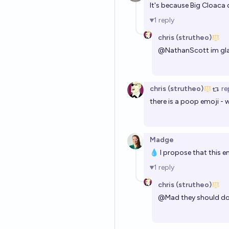
It's because Big Cloaca
1
reply
chris (strutheo)
@
NathanScott
im gla
chris (strutheo)
re
there is a poop emoji - 
Madge
💧 I propose that this e
1
reply
chris (strutheo)
@
Mad
they should do