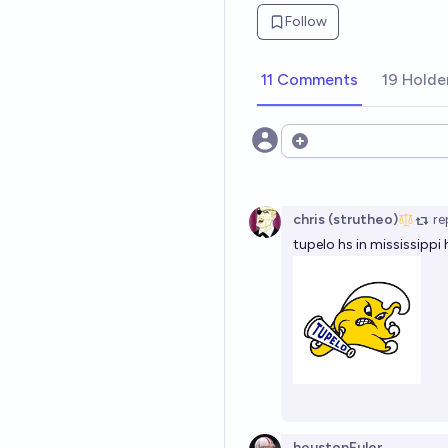
Follow
11 Comments
19 Holde
Open options
chris (strutheo)
re
tupelo hs in mississipp
houstonEuler