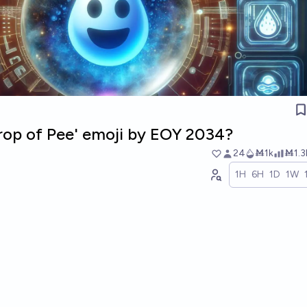
Drop of Pee' emoji by EOY 2034?
24
Ṁ1k
Ṁ1.3
1H
6H
1D
1W