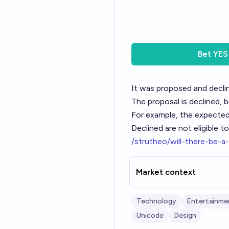
Bet
YES
It was proposed and declin
The proposal is declined, 
For example, the expected
Declined are not eligible t
/strutheo/will-there-be-
Market context
Technology
Entertainme
Unicode
Design