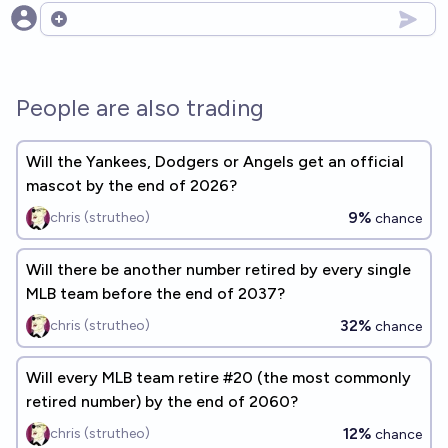
Open options
People are also trading
Will the Yankees, Dodgers or Angels get an official
mascot by the end of 2026?
9%
chris (strutheo)
chance
Will there be another number retired by every single
MLB team before the end of 2037?
32%
chris (strutheo)
chance
Will every MLB team retire #20 (the most commonly
retired number) by the end of 2060?
12%
chris (strutheo)
chance