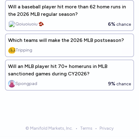
Will a baseball player hit more than 62 home runs in
the 2026 MLB regular season?
6%
Qoiuoiuoiu 🫘
chance
Which teams will make the 2026 MLB postseason?
Tripping
Will an MLB player hit 70+ homeruns in MLB
sanctioned games during CY2026?
9%
Spongpad
chance
© Manifold Markets, Inc.
•
Terms
•
Privacy