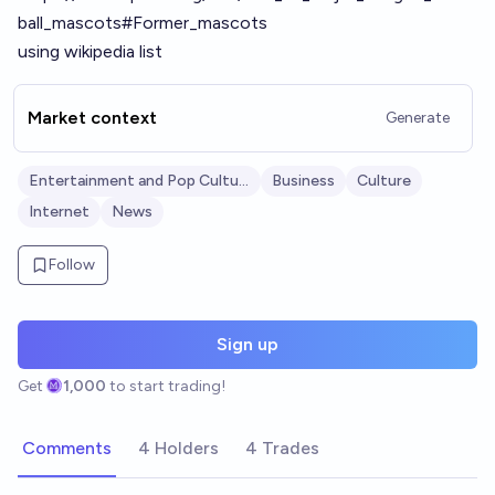
ball_mascots#Former_mascots
using wikipedia list
Market context
Generate
Entertainment and Pop Culture
Business
Culture
Internet
News
Follow
Sign up
Get
1,000
to start trading!
Comments
4 Holders
4 Trades