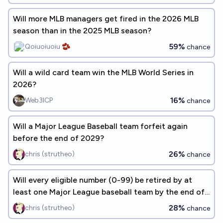
Will more MLB managers get fired in the 2026 MLB
season than in the 2025 MLB season?
59%
Qoiuoiuoiu 🫘
chance
Will a wild card team win the MLB World Series in
2026?
16%
Web3ICP
chance
Will a Major League Baseball team forfeit again
before the end of 2029?
26%
chris (strutheo)
chance
Will every eligible number (0-99) be retired by at
least one Major League baseball team by the end of
2060?
28%
chris (strutheo)
chance