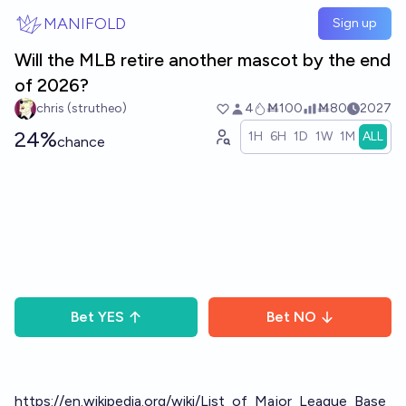
Skip to main content
MANIFOLD
Sign up
Will the MLB retire another mascot by the end
of 2026?
chris (strutheo)
4
Ṁ100
Ṁ80
2027
24%
1H
6H
1D
1W
1M
ALL
chance
Bet
YES
Bet
NO
https://en.wikipedia.org/wiki/List_of_Major_League_Base