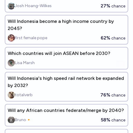
27%
Josh Hoang-Wilkes
chance
Will Indonesia become a high income country by
2045?
62%
first female pope
chance
Which countries will join ASEAN before 2030?
Lisa Marsh
Will Indonesia's high speed rail network be expanded
by 2032?
76%
totalverb
chance
Will any African countries federate/merge by 2040?
58%
Bruno🔸
chance