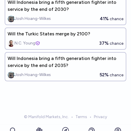
Will Indonesia bring a fifth generation fighter into
service by the end of 2030?
41%
Josh Hoang-Wilkes
chance
Will the Turkic States merge by 2100?
37%
N.C. Young
chance
Will Indonesia bring a fifth generation fighter into
service by the end of 2035?
52%
Josh Hoang-Wilkes
chance
© Manifold Markets, Inc.
•
Terms
•
Privacy