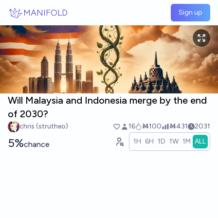
Skip to main content
MANIFOLD
Sign up
Will Malaysia and Indonesia merge by the end
of 2030?
chris (strutheo)
16
Ṁ100
Ṁ431
2031
5%
1H
6H
1D
1W
1M
ALL
chance