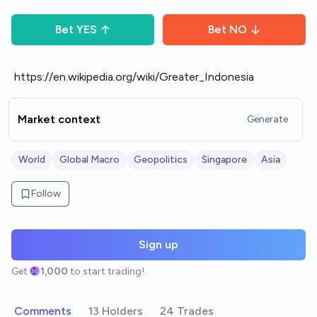
Bet
YES
Bet
NO
https://en.wikipedia.org/wiki/Greater_Indonesia
Market context
Generate
World
Global Macro
Geopolitics
Singapore
Asia
Follow
Sign up
Get
1,000
to start trading!
Comments
13 Holders
24 Trades