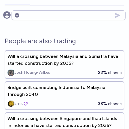
Open options
People are also trading
Will a crossing between Malaysia and Sumatra have
started construction by 2035?
22%
Josh Hoang-Wilkes
chance
Bridge built connecting Indonesia to Malaysia
through 2040
33%
Ernie
chance
Will a crossing between Singapore and Riau Islands
in Indonesia have started construction by 2035?