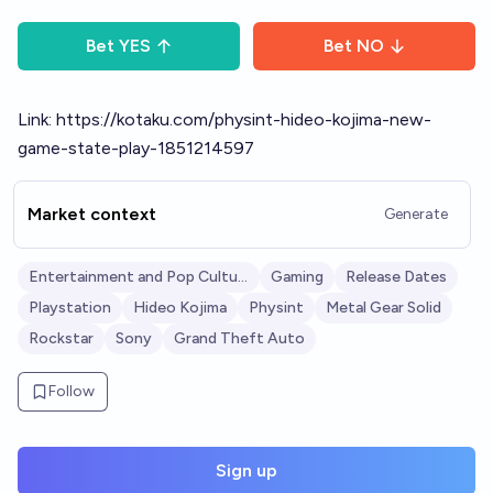
Bet
YES
Bet
NO
Link:
https://kotaku.com/physint-hideo-kojima-new-
game-state-play-1851214597
Market context
Generate
Entertainment and Pop Culture
Gaming
Release Dates
Playstation
Hideo Kojima
Physint
Metal Gear Solid
Rockstar
Sony
Grand Theft Auto
Follow
Sign up