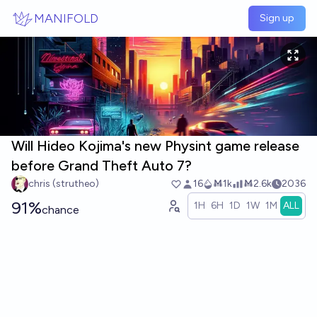
Skip to main content
MANIFOLD
Sign up
Will Hideo Kojima's new Physint game release
before Grand Theft Auto 7?
chris (strutheo)
16
Ṁ1k
Ṁ2.6k
2036
91%
1H
6H
1D
1W
1M
ALL
chance