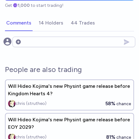
Get
1,000
to start trading!
Comments
14 Holders
44 Trades
Open options
People are also trading
Will Hideo Kojima's new Physint game release before
Kingdom Hearts 4?
58%
chris (strutheo)
chance
Will Hideo Kojima's new Physint game release before
EOY 2029?
81%
chris (strutheo)
chance