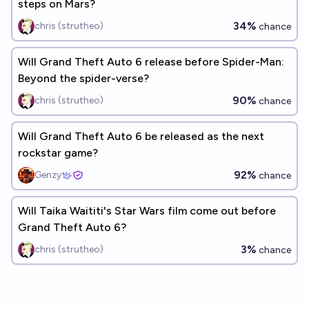
steps on Mars?
34%
chris (strutheo)
chance
Will Grand Theft Auto 6 release before Spider-Man:
Beyond the spider-verse?
90%
chris (strutheo)
chance
Will Grand Theft Auto 6 be released as the next
rockstar game?
92%
Genzy
chance
Will Taika Waititi's Star Wars film come out before
Grand Theft Auto 6?
3%
chris (strutheo)
chance