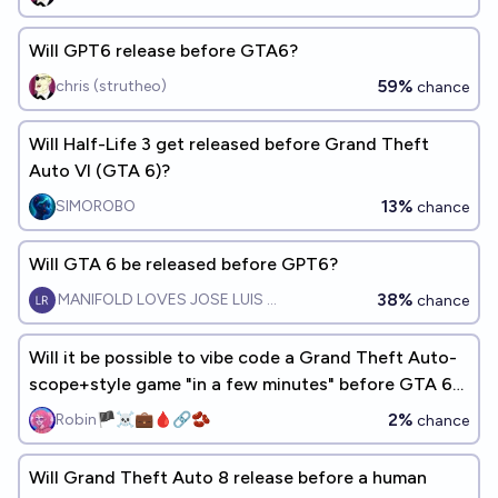
Will GPT6 release before GTA6?
59%
chris (strutheo)
chance
Will Half-Life 3 get released before Grand Theft
Auto VI (GTA 6)?
13%
SIMOROBO
chance
Will GTA 6 be released before GPT6?
38%
MANIFOLD LOVES JOSE LUIS RICON
chance
Will it be possible to vibe code a Grand Theft Auto-
scope+style game "in a few minutes" before GTA 6
releases?
2%
Robin🏴‍☠️💼🩸🔗🫘
chance
Will Grand Theft Auto 8 release before a human