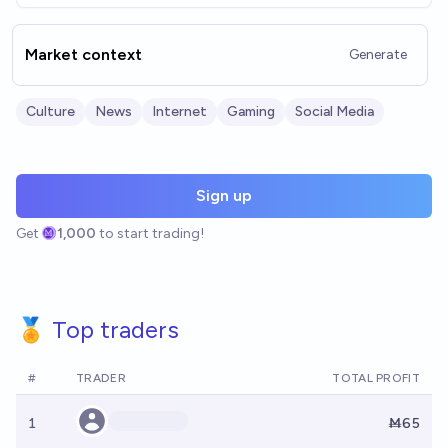
Market context
Generate
Culture
News
Internet
Gaming
Social Media
Sign up
Get
1,000
to start trading!
🏅 Top traders
#
TRADER
TOTAL PROFIT
1
Ṁ65