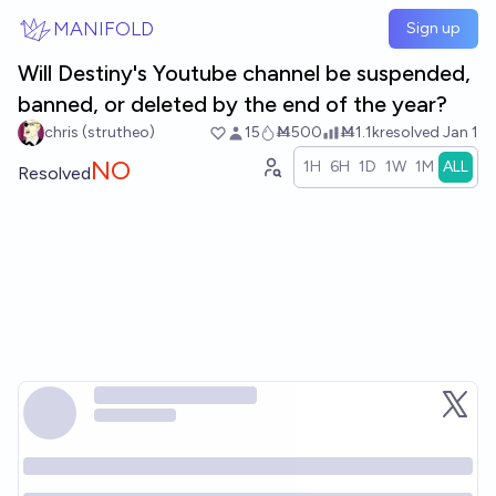
Skip to main content
MANIFOLD
Sign up
Will Destiny's Youtube channel be suspended,
banned, or deleted by the end of the year?
chris (strutheo)
15
Ṁ500
Ṁ1.1k
resolved
Jan 1
NO
1H
6H
1D
1W
1M
ALL
Resolved