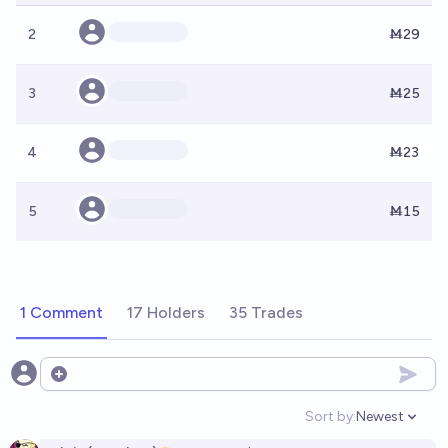
2
Ṁ29
3
Ṁ25
4
Ṁ23
5
Ṁ15
1 Comment
17 Holders
35 Trades
Open options
Sort by:
Newest
Open option