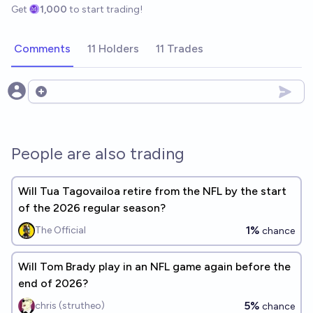
Get
1,000
to start trading!
Comments
11 Holders
11 Trades
Open options
People are also trading
Will Tua Tagovailoa retire from the NFL by the start
of the 2026 regular season?
1%
The Official
chance
Will Tom Brady play in an NFL game again before the
end of 2026?
5%
chris (strutheo)
chance