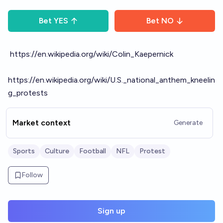
Bet
YES
Bet
NO
https://en.wikipedia.org/wiki/Colin_Kaepernick
https://en.wikipedia.org/wiki/U.S._national_anthem_kneelin
g_protests
Market context
Generate
Sports
Culture
Football
NFL
Protest
Follow
Sign up