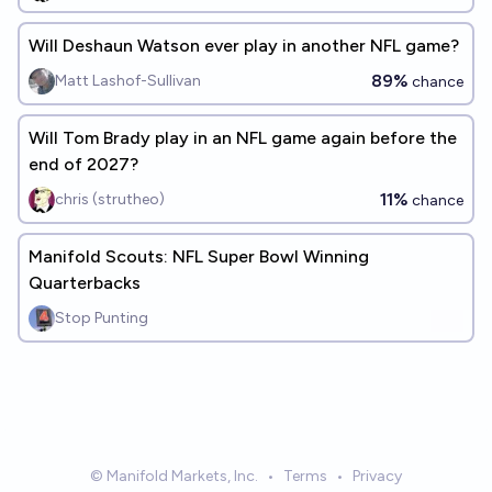
Will Deshaun Watson ever play in another NFL game?
89%
Matt Lashof-Sullivan
chance
Will Tom Brady play in an NFL game again before the
end of 2027?
11%
chris (strutheo)
chance
Manifold Scouts: NFL Super Bowl Winning
Quarterbacks
Stop Punting
© Manifold Markets, Inc.
•
Terms
•
Privacy