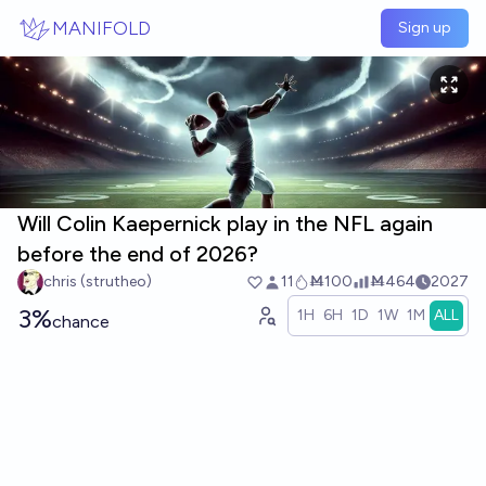
Skip to main content
MANIFOLD
Sign up
Will Colin Kaepernick play in the NFL again
before the end of 2026?
chris (strutheo)
11
Ṁ100
Ṁ464
2027
3%
1H
6H
1D
1W
1M
ALL
chance