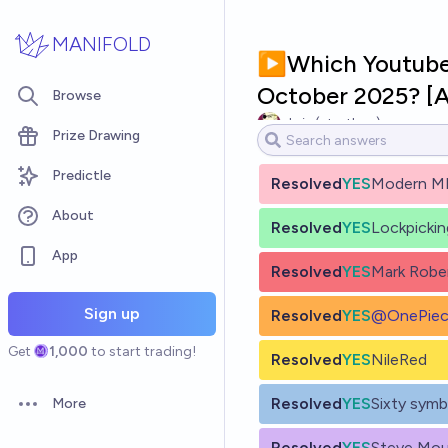
Skip to main content
MANIFOLD
▶️Which Youtube c
October 2025? 
Browse
chris (strutheo)
Prize Drawing
Predictle
Resolved
YES
Modern M
About
Resolved
YES
Lockpicki
App
Resolved
YES
Mark Robe
Sign up
Resolved
YES
@
OnePiec
Get
1,000
to start trading!
Resolved
YES
NileRed
Resolved
YES
Sixty symb
More
Open options
Resolved
YES
Steve Mou