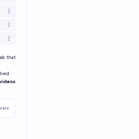
Open options
Open options
Open options
ab that
lved.
videos
rate