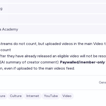
ng
la Academy
streams do not count, but uploaded videos in the main Video t
 count
er they have already released an eligible video will not be reso
 (AI summary of
creator comment
):
Paywalled/member-only 
on, even if uploaded to the main videos feed.
Gene
ture
Culture
Internet
YouTube
Video