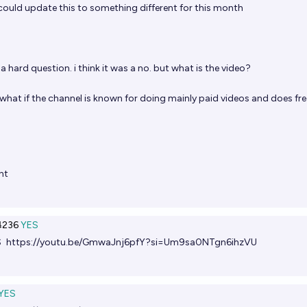
ould update this to something different for this month
hard question. i think it was a no. but what is the video?
ke what if the channel is known for doing mainly paid videos and does fre
nt
236
YES
S
https://youtu.be/GmwaJnj6pfY?si=Um9sa0NTgn6ihzVU
YES