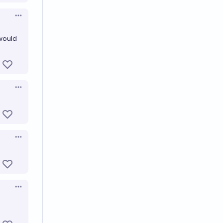
Open options
 would
Open options
Open options
Open options