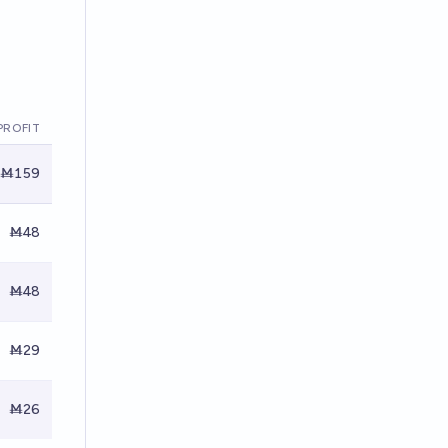
PROFIT
Ṁ159
Ṁ48
Ṁ48
Ṁ29
Ṁ26