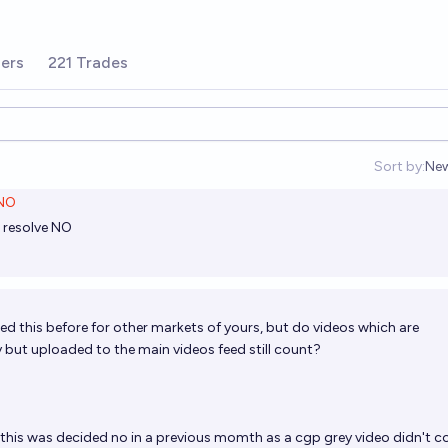
ers
221 Trades
Sort by:
Ne
Op
NO
g resolve NO
ked this before for other markets of yours, but do videos which are
ut uploaded to the main videos feed still count?
k this was decided no in a previous momth as a cgp grey video didn't c