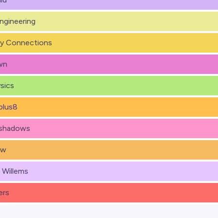
Engineering
y Connections
wn
sics
plus8
eshadows
ew
) Willems
ers