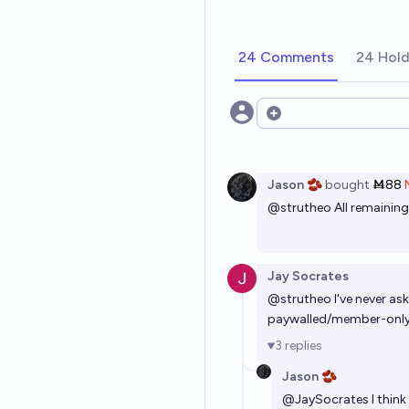
24 Comments
24 Hold
Open options
Jason 🫘
bought
Ṁ88
@
strutheo
All remainin
Jay Socrates
@
strutheo
I've never as
paywalled/member-only b
3
replies
Jason 🫘
@
JaySocrates
I thin