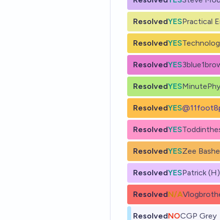
Resolved
YES
Practical 
Resolved
YES
Technolog
Resolved
YES
3blue1bro
Resolved
YES
MinutePhy
Resolved
YES
@
11foot8
Resolved
YES
Toddinth
Resolved
YES
Zee Bash
Resolved
YES
Patrick (H
Resolved
N/A
Vlogbroth
Resolved
NO
CGP Grey