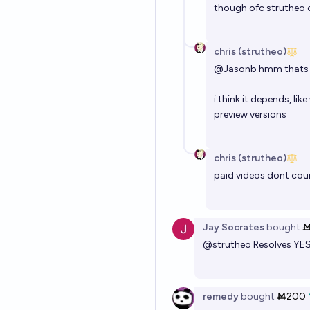
though ofc strutheo c
chris (strutheo)
@
Jasonb
hmm thats a 
i think it depends, li
preview versions
chris (strutheo)
paid videos dont cou
Jay Socrates
bought
Ṁ
@
strutheo
Resolves YE
remedy
bought
Ṁ200