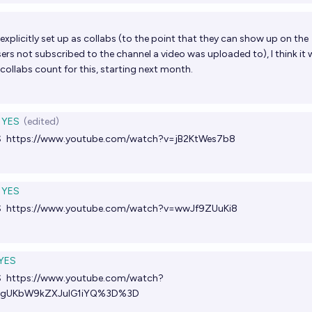
xplicitly set up as collabs (to the point that they can show up on the
ers not subscribed to the channel a video was uploaded to), I think it
ollabs count for this, starting next month.
YES
(edited)
S
https://www.youtube.com/watch?v=jB2KtWes7b8
YES
S
https://www.youtube.com/watch?v=wwJf9ZUuKi8
YES
S
https://www.youtube.com/watch?
ygUKbW9kZXJuIG1iYQ%3D%3D