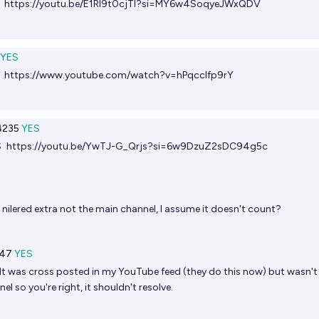
S
https://youtu.be/E1Rl9t0cjTI?si=MY6w4SoqyeJWxQDV
YES
S
https://www.youtube.com/watch?v=hPqcclfp9rY
235
YES
S
https://youtu.be/YwTJ-G_Qrjs?si=6w9DzuZ2sDC94g5c
 nilered extra not the main channel, I assume it doesn't count?
47
YES
It was cross posted in my YouTube feed (they do this now) but wasn't
l so you're right, it shouldn't resolve.