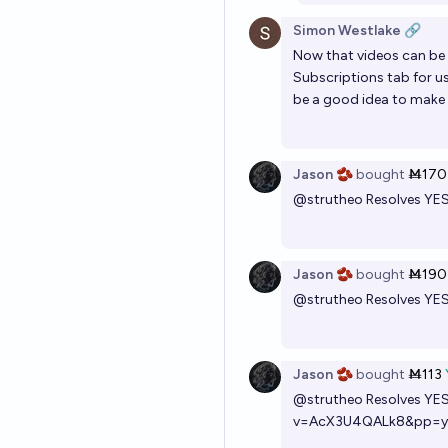
Simon Westlake 🔗
Now that videos can be e
Subscriptions tab for us
be a good idea to make c
Jason 🫘
bought
Ṁ170
@
strutheo
Resolves YE
Jason 🫘
bought
Ṁ190
@
strutheo
Resolves YE
Jason 🫘
bought
Ṁ113
@
strutheo
Resolves YE
v=AcX3U4QALk8&pp=