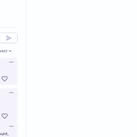
west
en options
Open options
Open options
Open options
ount,