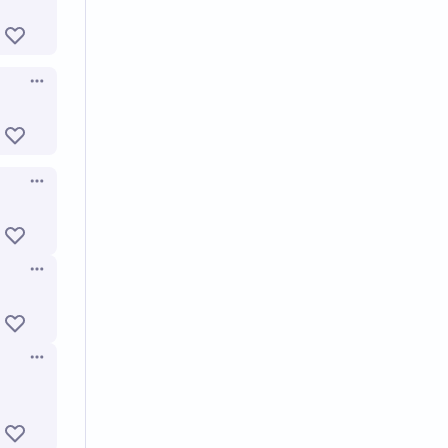
Open options
Open options
Open options
Open options