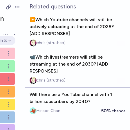
Related questions
Open options
in
▶️Which Youtube channels will still be
actively uploading at the end of 2028?
[ADD RESPONSES]
ved
Nov 1
gh %
chris (strutheo)
en options
Open options
📹Which livestreamers will still be
streaming at the end of 2030? [ADD
Open options
RESPONSES]
chris (strutheo)
Open options
Open options
Will there be a YouTube channel with 1
billion subscribers by 2040?
Open options
50%
Hinson Chan
chance
Open options