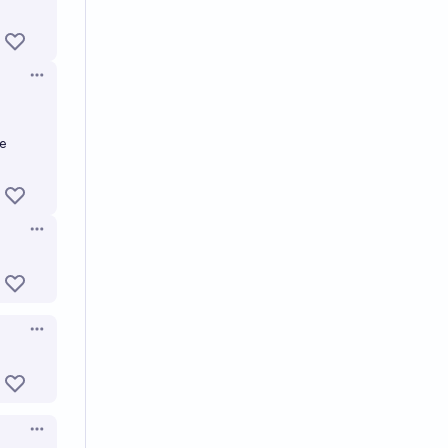
Open options
e
Open options
Open options
Open options