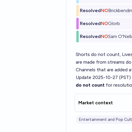
Resolved
NO
Brickbendi
Resolved
NO
Glorb
Resolved
NO
Sam O'Nel
Shorts do not count, Live
are made from streams do
Channels that are added aft
Update 2025-10-27 (PST)
do not count
for resoluti
Market context
Entertainment and Pop Cul