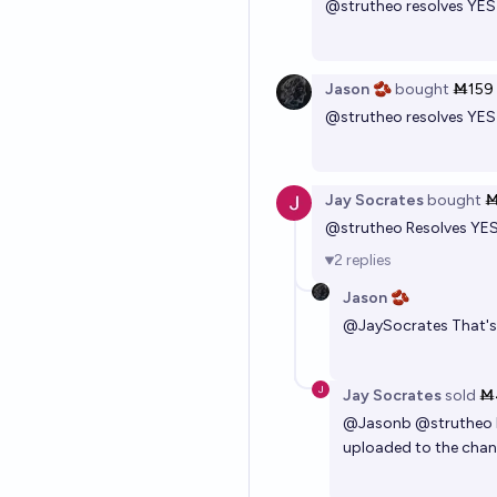
@
strutheo
resolves YE
Jason 🫘
bought
Ṁ159
@
strutheo
resolves YE
Jay Socrates
bought
Ṁ
@
strutheo
Resolves YE
2
replies
Jason 🫘
@
JaySocrates
That's
Jay Socrates
sold
Ṁ
@
Jasonb
@
strutheo
uploaded to the channe