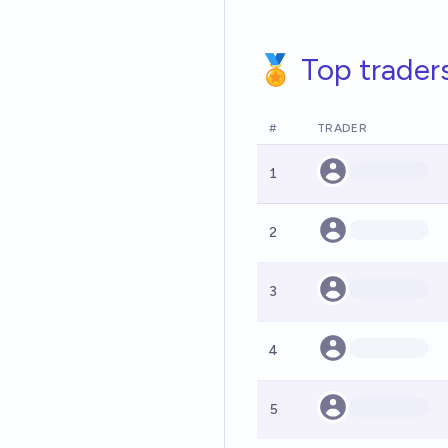
🏅 Top trader
#
TRADER
1
2
3
4
5