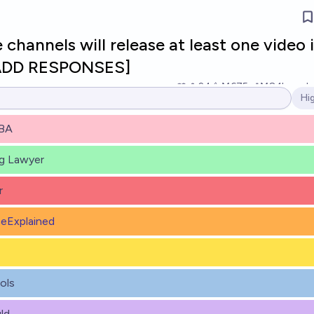
hannels will release at least one video 
[ADD RESPONSES]
24
Ṁ675
Ṁ8.1k
resol
Hi
Op
BA
ng Lawyer
r
eExplained
ols
ld