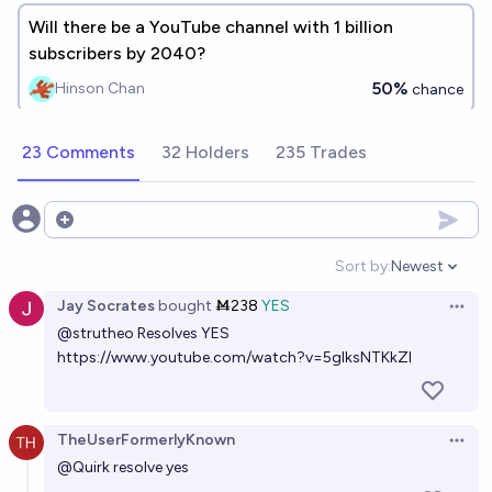
Will there be a YouTube channel with 1 billion
subscribers by 2040?
50%
Hinson Chan
chance
23 Comments
32 Holders
235 Trades
Open options
Sort by:
Newest
Open option
Jay Socrates
bought
Ṁ238
YES
Open 
@
strutheo
Resolves YES
https://www.youtube.com/watch?v=5glksNTKkZI
TheUserFormerlyKnown
Open 
@
Quirk
resolve yes