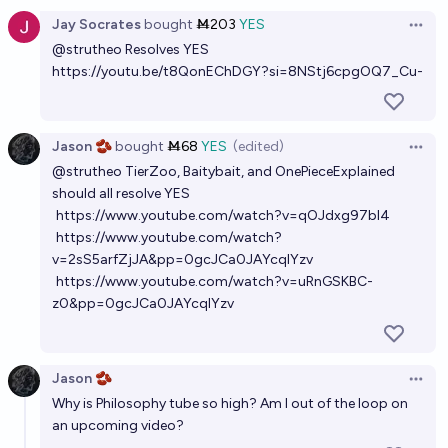
Jay Socrates
bought
Ṁ203
YES
Open 
@
strutheo
Resolves YES
https://youtu.be/t8QonEChDGY?si=8NStj6cpgOQ7_Cu-
Jason 🫘
bought
Ṁ68
YES
(edited)
Open 
@
strutheo
TierZoo, Baitybait, and OnePieceExplained
should all resolve YES
https://www.youtube.com/watch?v=qOJdxg97bl4
https://www.youtube.com/watch?
v=2sS5arfZjJA&pp=0gcJCa0JAYcqIYzv
https://www.youtube.com/watch?v=uRnGSKBC-
z0&pp=0gcJCa0JAYcqIYzv
Jason 🫘
Open 
Why is Philosophy tube so high? Am I out of the loop on
an upcoming video?