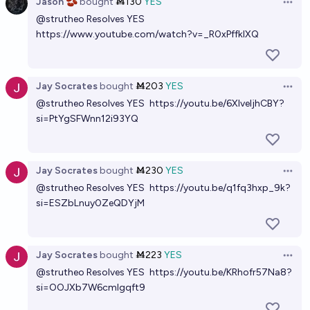
Jason 🫘
bought
Ṁ130
YES
Open 
@
strutheo
Resolves YES
https://www.youtube.com/watch?v=_R0xPffklXQ
Jay Socrates
bought
Ṁ203
YES
Open 
@
strutheo
Resolves YES
https://youtu.be/6XlveIjhCBY?
si=PtYgSFWnn12i93YQ
Jay Socrates
bought
Ṁ230
YES
Open 
@
strutheo
Resolves YES
https://youtu.be/q1fq3hxp_9k?
si=ESZbLnuy0ZeQDYjM
Jay Socrates
bought
Ṁ223
YES
Open 
@
strutheo
Resolves YES
https://youtu.be/KRhofr57Na8?
si=OOJXb7W6cmIgqft9