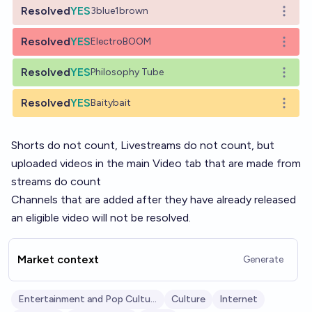
Resolved
YES
3blue1brown
Open o
Resolved
YES
ElectroBOOM
Open o
Resolved
YES
Philosophy Tube
Open o
Resolved
YES
Baitybait
Open o
Shorts do not count, Livestreams do not count, but
uploaded videos in the main Video tab that are made from
streams do count
Channels that are added after they have already released
an eligible video will not be resolved.
Market context
Generate
Entertainment and Pop Culture
Culture
Internet