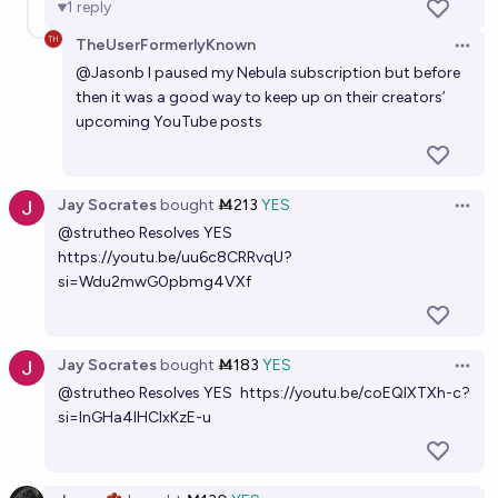
1
reply
TheUserFormerlyKnown
Open 
@
Jasonb
I paused my Nebula subscription but before
then it was a good way to keep up on their creators’
upcoming YouTube posts
Jay Socrates
bought
Ṁ213
YES
Open 
@
strutheo
Resolves YES
https://youtu.be/uu6c8CRRvqU?
si=Wdu2mwG0pbmg4VXf
Jay Socrates
bought
Ṁ183
YES
Open 
@
strutheo
Resolves YES
https://youtu.be/coEQlXTXh-c?
si=InGHa4IHCIxKzE-u