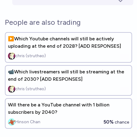
People are also trading
▶️Which Youtube channels will still be actively
uploading at the end of 2028? [ADD RESPONSES]
chris (strutheo)
📹Which livestreamers will still be streaming at the
end of 2030? [ADD RESPONSES]
chris (strutheo)
Will there be a YouTube channel with 1 billion
subscribers by 2040?
50%
Hinson Chan
chance