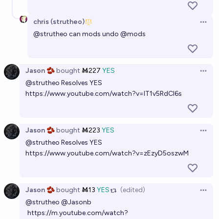
chris (strutheo)
Open 
@
strutheo
can mods undo
@
mods
Jason 🫘
bought
Ṁ227
YES
Open 
@
strutheo
Resolves YES
https://www.youtube.com/watch?v=lT1v5RdCl6s
Jason 🫘
bought
Ṁ223
YES
Open 
@
strutheo
Resolves YES
https://www.youtube.com/watch?v=zEzyD5oszwM
Jason 🫘
bought
Ṁ13
YES
(edited)
Open 
@
strutheo
@
Jasonb
https://m.youtube.com/watch?