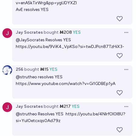
v=enA5kTirWrg&pp=ygUDYXZl
AvE resolves YES
Jay Socrates
bought
Ṁ208
YES
Open 
@
JaySocrates
Resolves YES
https://youtu.be/9ViK4_VpKSo?si=twDJPcn87TzHiX3-
256
bought
Ṁ15
YES
Open 
@
strutheo
resolves YES
https://www.youtube.com/watch?v=Gi1GDBEp1yA
Jay Socrates
bought
Ṁ217
YES
Open 
@
strutheo
Resolves YES
https://youtu.be/4NlrfOl0l8U?
si=YulOetcxqs0Ad79z