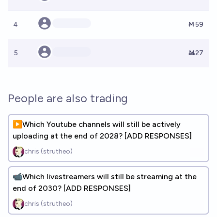
4
Ṁ59
5
Ṁ27
People are also trading
▶️Which Youtube channels will still be actively
uploading at the end of 2028? [ADD RESPONSES]
chris (strutheo)
📹Which livestreamers will still be streaming at the
end of 2030? [ADD RESPONSES]
chris (strutheo)