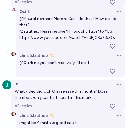
2
replies
Quirk
Open 
@
MauroFitermannMoreira
Can I do that? How do I do
that?
@
strutheo
Please resolve "Philosophy Tube" to YES:
https://www.youtube.com/watch?v=dBjQBa23cOw
chris (strutheo)
Open 
@
Quirk
no you can't resolve fyi I'll do it
JS
Open 
What video did CGP Grey release this month? Does
members-only content count in this market
2
replies
chris (strutheo)
Open 
might be A mistake good catch