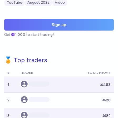
YouTube
August 2025
Video
Sign up
Get
1,000
to start trading!
🏅 Top traders
#
TRADER
TOTAL PROFIT
1
Ṁ163
2
Ṁ88
3
Ṁ82