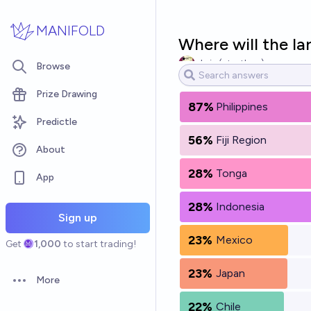
Skip to main content
MANIFOLD
Where will the l
chris (strutheo)
Browse
Prize Drawing
87%
Philippines
Predictle
56%
Fiji Region
About
28%
Tonga
App
28%
Indonesia
Sign up
23%
Mexico
Get
1,000
to start trading!
23%
Japan
More
Open options
22%
Chile