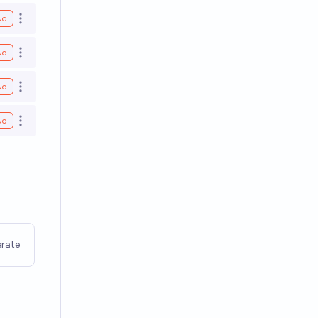
No
Open options
No
Open options
No
Open options
No
Open options
rate