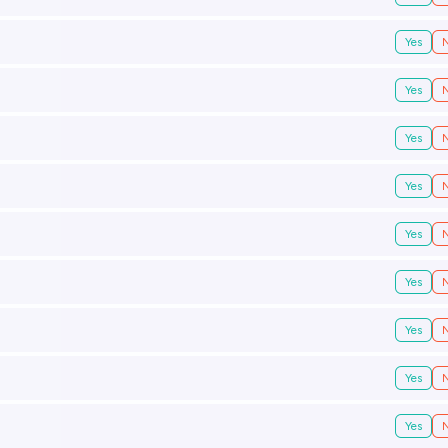
Yes
Yes
Yes
Yes
Yes
Yes
Yes
Yes
Yes