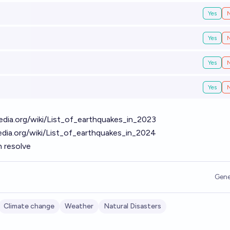
Yes
Yes
Yes
Yes
pedia.org/wiki/List_of_earthquakes_in_2023
pedia.org/wiki/List_of_earthquakes_in_2024
h resolve
Gene
Climate change
Weather
Natural Disasters