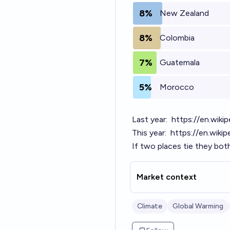
8%
New Zealand
8%
Colombia
7%
Guatemala
5%
Morocco
Last year:
https://en.wiki
This year:
https://en.wiki
If two places tie they bot
Market context
Climate
Global Warming