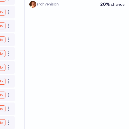
Open options
20%
archvenison
chance
No
Open options
No
Open options
No
Open options
No
Open options
No
Open options
No
Open options
No
Open options
No
Open options
No
Open options