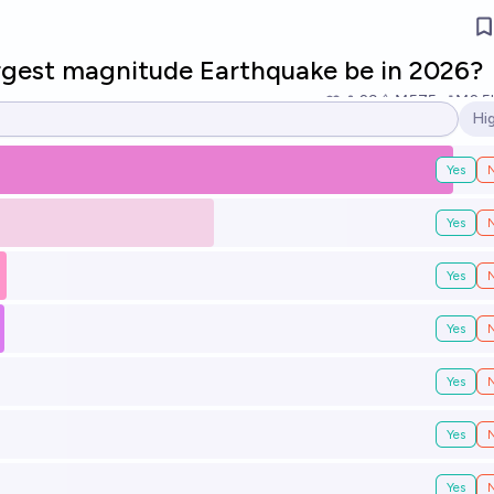
argest magnitude Earthquake be in 2026?
29
Ṁ575
Ṁ2.5
Hi
Op
Yes
Yes
Yes
Yes
Yes
Yes
Yes