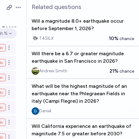
Related questions
Open options
Will a magnitude 8.0+ earthquake occur
before September 1, 2026?
k
2027
gh %
en options
10%
T4SILX
chance
No
Open options
Will there be a 6.7 or greater magnitude
earthquake in San Francisco in 2026?
No
Open options
21%
Andrew Smith
chance
No
Open options
What will be the highest magnitude of an
No
earthquake near the Phlegraean Fields in
Open options
italy (Campi Flegrei) in 2026?
No
Open options
Daniel
No
Open options
Will California experience an earthquake of
magnitude 7.5 or greater before 2030?
No