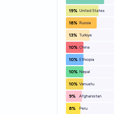
19%
United States
18%
Russia
13%
Turkiye
10%
China
10%
Ethiopia
10%
Nepal
10%
Vanuatu
9%
Afghanistan
8%
Peru