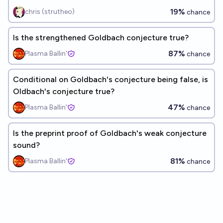
19%
chris (strutheo)
chance
Is the strengthened Goldbach conjecture true?
87%
Plasma Ballin'
chance
Conditional on Goldbach's conjecture being false, is
Oldbach's conjecture true?
47%
Plasma Ballin'
chance
Is the preprint proof of Goldbach's weak conjecture
sound?
81%
Plasma Ballin'
chance