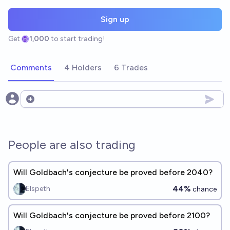
Sign up
Get
1,000
to start trading!
Comments
4 Holders
6 Trades
Open options
People are also trading
Will Goldbach's conjecture be proved before 2040?
44%
Elspeth
chance
Will Goldbach's conjecture be proved before 2100?