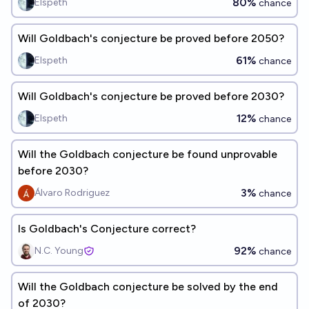
80%
Elspeth
chance
Will Goldbach's conjecture be proved before 2050?
61%
Elspeth
chance
Will Goldbach's conjecture be proved before 2030?
12%
Elspeth
chance
Will the Goldbach conjecture be found unprovable
before 2030?
3%
Álvaro Rodriguez
chance
Is Goldbach's Conjecture correct?
92%
N.C. Young
chance
Will the Goldbach conjecture be solved by the end
of 2030?