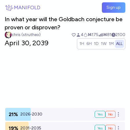
Skip to main content
MANIFOLD
Sign up
In what year will the Goldbach conjecture be
proven or disproven?
chris (strutheo)
4
Ṁ175
Ṁ81
2100
April 30, 2039
1H
6H
1D
1W
1M
ALL
21%
2026-2030
Yes
No
Open o
19%
2031-2035
Yes
No