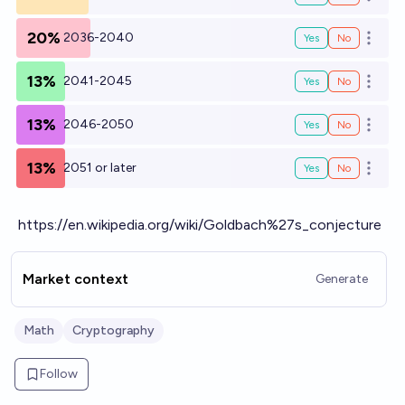
Open o
20%
2036-2040
Yes
No
Open o
13%
2041-2045
Yes
No
Open o
13%
2046-2050
Yes
No
Open o
13%
2051 or later
Yes
No
Open o
https://en.wikipedia.org/wiki/Goldbach%27s_conjecture
Market context
Generate
Math
Cryptography
Follow