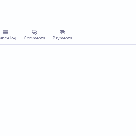
lance log
Comments
Payments