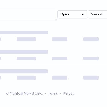
Open
Newest
© Manifold Markets, Inc.
•
Terms
•
Privacy