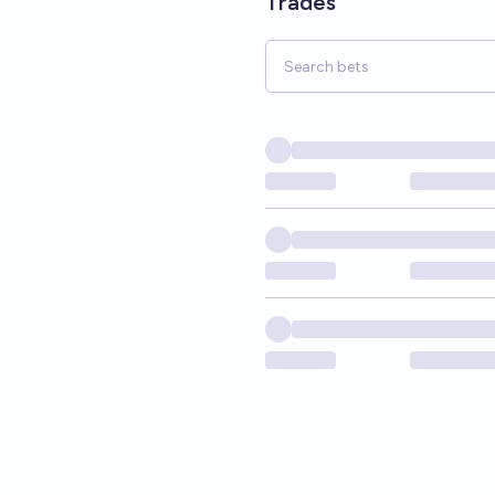
Trades