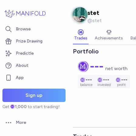
Skip to main content
stet
MANIFOLD
@
stet
Browse
Trades
Achievements
Ba
Prize Drawing
Portfolio
Predictle
---
About
net worth
App
---
---
---
balance
invested
profit
Sign up
Get
1,000
to start trading!
More
Open options