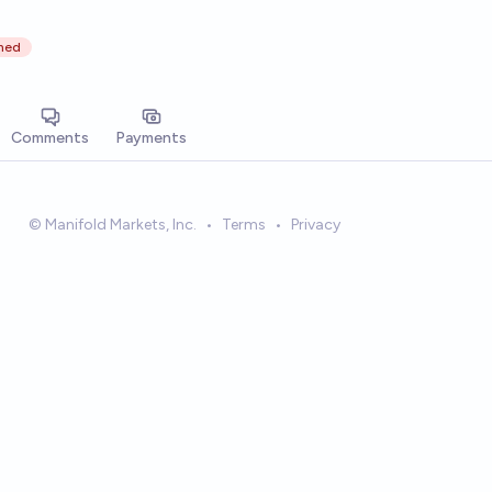
ned
Comments
Payments
© Manifold Markets, Inc.
•
Terms
•
Privacy