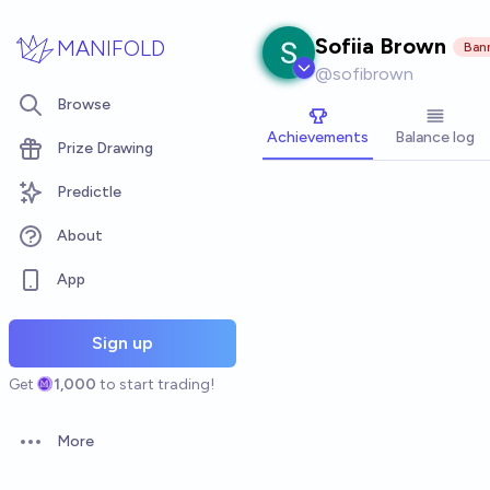
Skip to main content
Sofiia Brown
MANIFOLD
Ban
@
sofibrown
Browse
Achievements
Balance log
Prize Drawing
Predictle
About
App
Sign up
Get
1,000
to start trading!
More
Open options