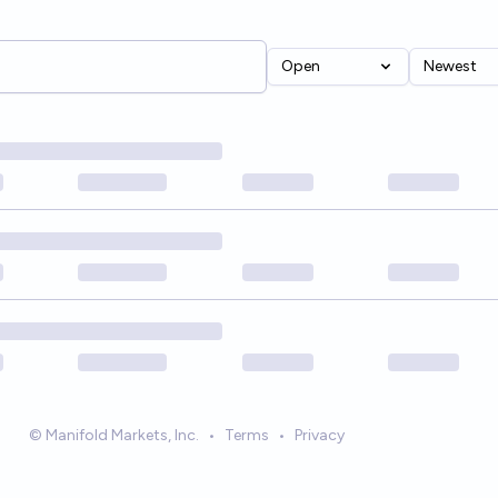
Open
Newest
© Manifold Markets, Inc.
•
Terms
•
Privacy