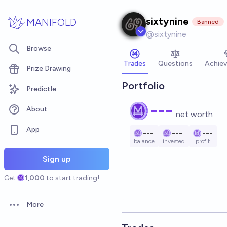
Skip to main content
sixtynine
MANIFOLD
Banned
@
sixtynine
Browse
Trades
Questions
Achie
Prize Drawing
Portfolio
Predictle
---
About
net worth
App
---
---
---
balance
invested
profit
Sign up
Get
1,000
to start trading!
More
Open options