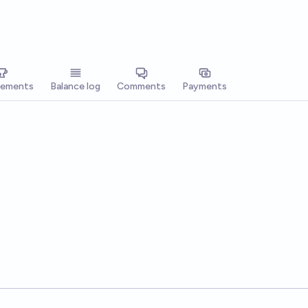
vements
Balance log
Comments
Payments