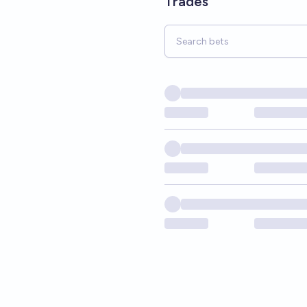
Trades